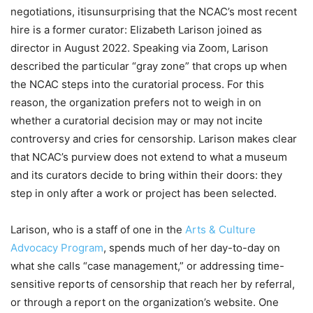
negotiations, itisunsurprising that the NCAC’s most recent
hire is a former curator: Elizabeth Larison joined as
director in August 2022. Speaking via Zoom, Larison
described the particular “gray zone” that crops up when
the NCAC steps into the curatorial process. For this
reason, the organization prefers not to weigh in on
whether a curatorial decision may or may not incite
controversy and cries for censorship. Larison makes clear
that NCAC’s purview does not extend to what a museum
and its curators decide to bring within their doors: they
step in only after a work or project has been selected.
Larison, who is a staff of one in the
Arts & Culture
Advocacy Program
, spends much of her day-to-day on
what she calls “case management,” or addressing time-
sensitive reports of censorship that reach her by referral,
or through a report on the organization’s website. One