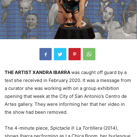
THE ARTIST XANDRA IBARRA
was caught off guard by a
text she received in February 2020. It was a message from
a curator she was working with on a group exhibition
opening that week at the City of San Antonio’s Centro de
Artes gallery. They were informing her that her video in
the show had been removed.
The 4-minute piece,
Spictacle II: La Tortillera
(2014),
shows Ibarra performing as La Chica Boom, her burlesque