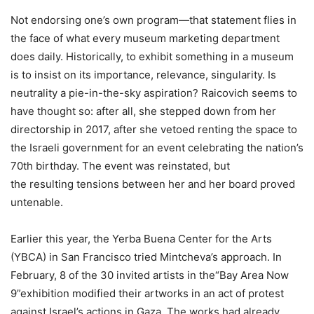
Not endorsing one’s own program—that statement flies in
the face of what every museum marketing department
does daily. Historically, to exhibit something in a museum
is to insist on its importance, relevance, singularity. Is
neutrality a pie-in-the-sky aspiration? Raicovich seems to
have thought so: after all, she stepped down from her
directorship in 2017, after she vetoed renting the space to
the Israeli government for an event celebrating the nation’s
70th birthday. The event was reinstated, but
the resulting tensions between her and her board proved
untenable.
Earlier this year, the Yerba Buena Center for the Arts
(YBCA) in San Francisco tried Mintcheva’s approach. In
February, 8 of the 30 invited artists in the“Bay Area Now
9”exhibition modified their artworks in an act of protest
against Israel’s actions in Gaza. The works had already