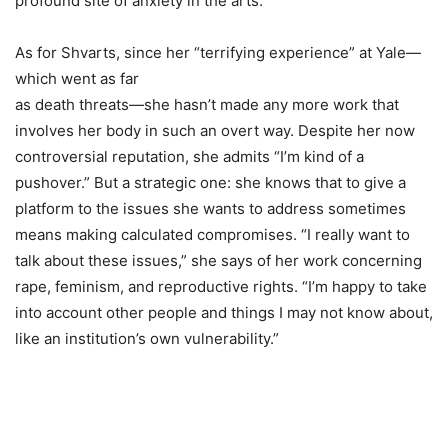
profound site of anxiety in the arts.”
As for Shvarts, since her “terrifying experience” at Yale—
which went as far
as death threats—she hasn’t made any more work that
involves her body in such an overt way. Despite her now
controversial reputation, she admits “I’m kind of a
pushover.” But a strategic one: she knows that to give a
platform to the issues she wants to address sometimes
means making calculated compromises. “I really want to
talk about these issues,” she says of her work concerning
rape, feminism, and reproductive rights. “I’m happy to take
into account other people and things I may not know about,
like an institution’s own vulnerability.”