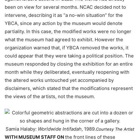
been on view for several months. NCAC decided not to
intervene, describing it as “a no-win situation” for the
YBCA, since any action by the museum would denote
partiality. In this case, the modified works were no longer
what the museum had agreed to exhibit. However the
organization warned that, if YBCA removed the works, it
could appear that they were taking a political position. The
museum responded by closing the exhibition for an entire
month while they deliberated, eventually reopening with
the altered works untouched yet accompanied by
disclaimers, which stated that the modifications represent
the views of the artists, not the museum.
Samia Halaby:
Worldwide Intifadah
, 1989.
Courtesy The Artist
WITH MUSEUM STAFF ON
the front lines of these