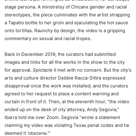
stage persona. A minstrelsy of Chicanx gender and racial
stereotypes, the piece culminates with the artist strapping
a Tapatio bottle to her groin and ejaculating the hot sauce
onto tortillas. Raunchy by design, the video is a gripping
commentary on sexual and racial tropes.
Back in December 2019, the curators had submitted
images and links for all the works in the show to the city
for approval.
Spictacle II
met with no concern. But the city’s
arts and culture director Debbie Racca-Sittre expressed
disapproval once the work was installed, and the curators
agreed to her request to place a content warning and
curtain in front of it. Then, at the eleventh hour, “the video
ended up on the desk of city attorney, Andy Segovia,”
Ibarra told me over Zoom. Segovia “wrote a statement
claiming my video was violating Texas penal codes and he
deemed it ‘obscene.’”