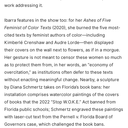
work addressing it.
Ibarra features in the show too: for her
Ashes of Five
Feminist of Color Texts
(2020), she burned the five most-
cited texts by feminist authors of color—including
Kimberlé Crenshaw and Audre Lorde—then displayed
their covers on the wall next to flowers, as if in a morgue.
Her gesture is not meant to censor these women so much
as to protect them from, in her words, an “economy of
overcitation,” as institutions often defer to these texts
without enacting meaningful change. Nearby, a sculpture
by Diana Schmertz takes on Florida’s book bans: her
installation comprises watercolor paintings of the covers
of books that the 2022 “Stop W.O.K.E.” Act banned from
Florida public schools; Schmertz engraved these paintings
with laser-cut text from the Pernell v. Florida Board of
Governors case, which challenged the book bans.