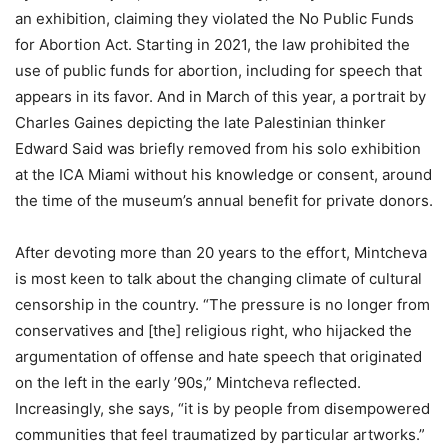
an exhibition, claiming they violated the No Public Funds
for Abortion Act. Starting in 2021, the law prohibited the
use of public funds for abortion, including for speech that
appears in its favor. And in March of this year, a portrait by
Charles Gaines depicting the late Palestinian thinker
Edward Said was briefly removed from his solo exhibition
at the ICA Miami without his knowledge or consent, around
the time of the museum’s annual benefit for private donors.
After devoting more than 20 years to the effort, Mintcheva
is most keen to talk about the changing climate of cultural
censorship in the country. “The pressure is no longer from
conservatives and [the] religious right, who hijacked the
argumentation of offense and hate speech that originated
on the left in the early ’90s,” Mintcheva reflected.
Increasingly, she says, “it is by people from disempowered
communities that feel traumatized by particular artworks.”