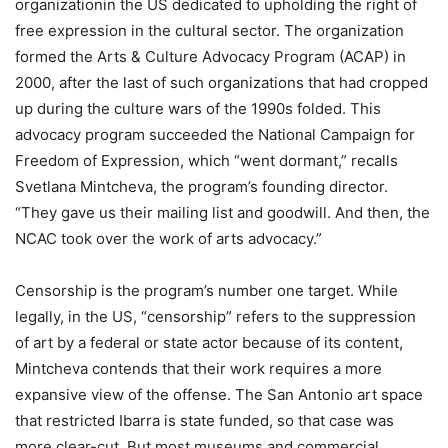
organizationin the US dedicated to upholding the right of
free expression in the cultural sector. The organization
formed the Arts & Culture Advocacy Program (ACAP) in
2000, after the last of such organizations that had cropped
up during the culture wars of the 1990s folded. This
advocacy program succeeded the National Campaign for
Freedom of Expression, which “went dormant,” recalls
Svetlana Mintcheva, the program’s founding director.
“They gave us their mailing list and goodwill. And then, the
NCAC took over the work of arts advocacy.”
Censorship is the program’s number one target. While
legally, in the US, “censorship” refers to the suppression
of art by a federal or state actor because of its content,
Mintcheva contends that their work requires a more
expansive view of the offense. The San Antonio art space
that restricted Ibarra is state funded, so that case was
more clear-cut. But most museums and commercial