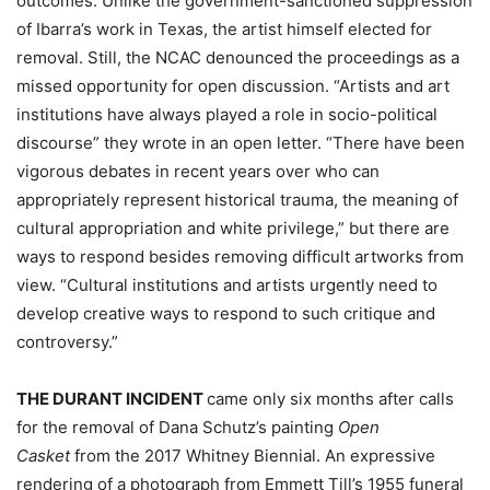
outcomes. Unlike the government-sanctioned suppression
of Ibarra’s work in Texas, the artist himself elected for
removal. Still, the NCAC denounced the proceedings as a
missed opportunity for open discussion. “Artists and art
institutions have always played a role in socio-political
discourse” they wrote in an open letter. “There have been
vigorous debates in recent years over who can
appropriately represent historical trauma, the meaning of
cultural appropriation and white privilege,” but there are
ways to respond besides removing difficult artworks from
view. “Cultural institutions and artists urgently need to
develop creative ways to respond to such critique and
controversy.”
THE DURANT INCIDENT
came only six months after calls
for the removal of Dana Schutz’s painting
Open
Casket
from the 2017 Whitney Biennial. An expressive
rendering of a photograph from Emmett Till’s 1955 funeral