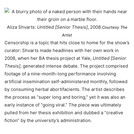
Aliza Shvarts:
Untitled [Senior Thesis]
, 2008.
Courtesy The
Artist
Censorship is a topic that hits close to home for the show’s
curator: Shvarts made headlines with her own work in
2008, when her BA thesis project at Yale,
Untitled [Senior
Thesis]
, generated intense debate. The project comprised
footage of a nine-month-long performance involving
artificial insemination self-administered monthly, followed
by consuming herbal abortifacients. The artist describes
the process as “super long and boring,” yet it was also an
early instance of “going viral.” The piece was ultimately
pulled from her thesis exhibition and dubbed a “creative
fiction” by the university’s administration.