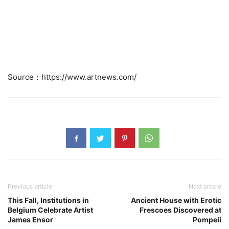
Source：https://www.artnews.com/
Previous article
Next article
This Fall, Institutions in
Ancient House with Erotic
Belgium Celebrate Artist
Frescoes Discovered at
James Ensor
Pompeii