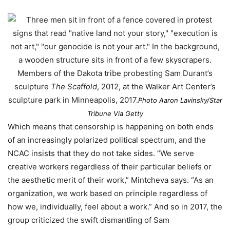
Members of the Dakota tribe probesting Sam Durant’s
sculpture
The Scaffold
, 2012, at the Walker Art Center’s
sculpture park in Minneapolis, 2017.
Photo Aaron Lavinsky/Star
Tribune Via Getty
Which means that censorship is happening on both ends
of an increasingly polarized political spectrum, and the
NCAC insists that they do not take sides. “We serve
creative workers regardless of their particular beliefs or
the aesthetic merit of their work,” Mintcheva says. “As an
organization, we work based on principle regardless of
how we, individually, feel about a work.” And so in 2017, the
group criticized the swift dismantling of Sam