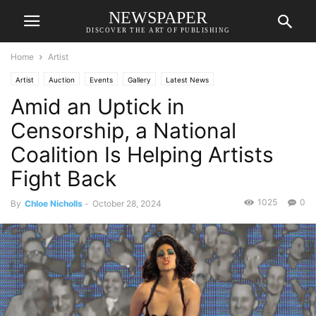
NEWSPAPER
DISCOVER THE ART OF PUBLISHING
Home
Artist
Artist
Auction
Events
Gallery
Latest News
Amid an Uptick in
Censorship, a National
Coalition Is Helping Artists
Fight Back
1025
0
By
Chloe Nicholls
-
October 28, 2024