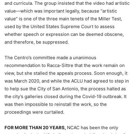
and curricula. The group insisted that the video had artistic
value—which was important legally, because “artistic
value” is one of the three main tenets of the Miller Test,
used by the United States Supreme Court to assess
whether speech or expression can be deemed obscene,
and therefore, be suppressed.
The Centro’s committee made a unanimous
recommendation to Racca-Sittre that the work remain on
view, but she stalled the appeals process. Soon enough, it
was March 2020, and while the ACLU had agreed to step in
to help sue the City of San Antonio, the process halted as
the city’s galleries closed during the Covid-19 outbreak. It
was then impossible to reinstall the work, so the
proceedings were curtailed.
FOR MORE THAN 20 YEARS,
NCAC has been
the only