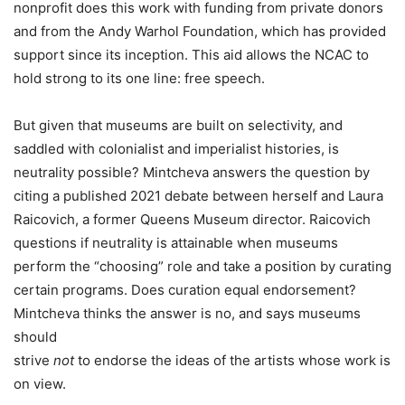
nonprofit does this work with funding from private donors
and from the Andy Warhol Foundation, which has provided
support since its inception. This aid allows the NCAC to
hold strong to its one line: free speech.
But given that museums are built on selectivity, and
saddled with colonialist and imperialist histories, is
neutrality possible? Mintcheva answers the question by
citing a published 2021 debate between herself and Laura
Raicovich, a former Queens Museum director. Raicovich
questions if neutrality is attainable when museums
perform the “choosing” role and take a position by curating
certain programs. Does curation equal endorsement?
Mintcheva thinks the answer is no, and says museums
should
strive
not
to endorse the ideas of the artists whose work is
on view.