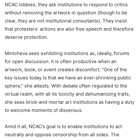
NCAC lobbies, they ask institutions to respond to critics
without removing the artwork in question (though to be
clear, they are not institutional consultants). They insist
that protesters’ actions are
also
free speech and therefore
deserve protection.
Mintcheva sees exhibiting institutions as, ideally, forums
for open discussion: it is often productive when an
artwork, book, or event creates discomfort. “One of the
key issues today is that we have an ever-shrinking public
sphere,” she attests. With debate often regulated to the
virtual realm, with all its toxicity and dehumanizing traits,
she sees brick-and-mortar art institutions as having a duty
to welcome moments of dissensus.
Amid it all, NCAC’s goal is to enable institutions to act
neutrally and oppose censorship from all sides. The