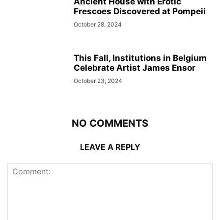
Ancient House with Erotic
Frescoes Discovered at Pompeii
October 28, 2024
This Fall, Institutions in Belgium
Celebrate Artist James Ensor
October 23, 2024
NO COMMENTS
LEAVE A REPLY