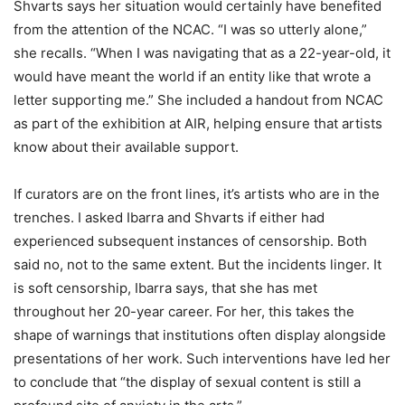
Shvarts says her situation would certainly have benefited
from the attention of the NCAC. “I was so utterly alone,”
she recalls. “When I was navigating that as a 22-year-old, it
would have meant the world if an entity like that wrote a
letter supporting me.” She included a handout from NCAC
as part of the exhibition at AIR, helping ensure that artists
know about their available support.
If curators are on the front lines, it’s artists who are in the
trenches. I asked Ibarra and Shvarts if either had
experienced subsequent instances of censorship. Both
said no, not to the same extent. But the incidents linger. It
is soft censorship, Ibarra says, that she has met
throughout her 20-year career. For her, this takes the
shape of warnings that institutions often display alongside
presentations of her work. Such interventions have led her
to conclude that “the display of sexual content is still a