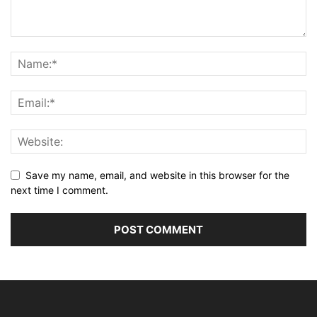
Save my name, email, and website in this browser for the
next time I comment.