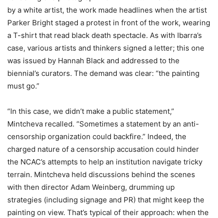
by a white artist, the work made headlines when the artist
Parker Bright staged a protest in front of the work, wearing
a T-shirt that read black death spectacle. As with Ibarra’s
case, various artists and thinkers signed a letter; this one
was issued by Hannah Black and addressed to the
biennial’s curators. The demand was clear: “the painting
must go.”
“In this case, we didn’t make a public statement,”
Mintcheva recalled. “Sometimes a statement by an anti-
censorship organization could backfire.” Indeed, the
charged nature of a censorship accusation could hinder
the NCAC’s attempts to help an institution navigate tricky
terrain. Mintcheva held discussions behind the scenes
with then director Adam Weinberg, drumming up
strategies (including signage and PR) that might keep the
painting on view. That’s typical of their approach: when the