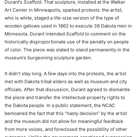
Durant’s
Scaffold
. That sculpture, installed at the Walker
Art Center in Minneapolis, sparked protests: the artist,
who is white, staged a life-size version of the type of
wooden gallows used in 1862 to execute 38 Dakota men in
Minnesota. Durant intended
Scaffold
to comment on the
historically disproportionate use of the penalty on people
of color. The piece was slated to stand permanently in the
museum’s burgeoning sculpture garden.
It didn’t stay long. A few days into the protests, the artist
met with Dakota tribal elders as well as museum and city
officials. After that discussion, Durant agreed to dismantle
the piece and transfer the intellectual property rights to
the Dakota people. In a public statement, the NCAC
bemoaned the fact that this “hasty decision” by the artist
and the museum did not allow for meaningful feedback
from more voices, and foreclosed the possibility of other