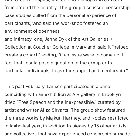
from around the country. The group discussed censorship
case studies culled from the personal experience of
participants, who said the workshop fostered an
environment of openness
and intimacy; one, Janna Dyk of the Art Galleries +
Collection at Goucher College in Maryland, said it “helped
create a cohort,” adding, “if an issue were to come up, I
feel that I could pose a question to the group or to
particular individuals, to ask for support and mentorship.”
This past February, Larison participated in a panel
coinciding with an exhibition at AIR gallery in Brooklyn
titled “Free Speech and the Inexpressible,” curated by
artist and writer Aliza Shvarts. The group show featured
the three works by Majkut, Hartney, and Nobles restricted
in Idaho last year, in addition to pieces by 15 other artists
and collectives that have experienced censorship or made