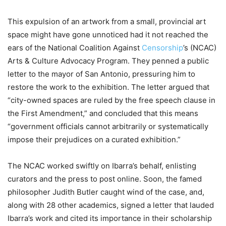
This expulsion of an artwork from a small, provincial art
space might have gone unnoticed had it not reached the
ears of the National Coalition Against
Censorship
’s (NCAC)
Arts & Culture Advocacy Program. They penned a public
letter to the mayor of San Antonio, pressuring him to
restore the work to the exhibition. The letter argued that
“city-owned spaces are ruled by the free speech clause in
the First Amendment,” and concluded that this means
“government officials cannot arbitrarily or systematically
impose their prejudices on a curated exhibition.”
The NCAC worked swiftly on Ibarra’s behalf, enlisting
curators and the press to post online. Soon, the famed
philosopher Judith Butler caught wind of the case, and,
along with 28 other academics, signed a letter that lauded
Ibarra’s work and cited its importance in their scholarship