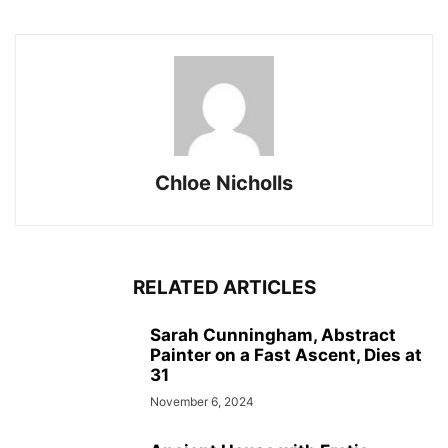
Chloe Nicholls
RELATED ARTICLES
Sarah Cunningham, Abstract
Painter on a Fast Ascent, Dies at
31
November 6, 2024