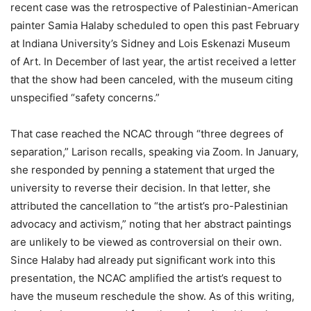
recent case was the retrospective of Palestinian-American
painter Samia Halaby scheduled to open this past February
at Indiana University’s Sidney and Lois Eskenazi Museum
of Art. In December of last year, the artist received a letter
that the show had been canceled, with the museum citing
unspecified “safety concerns.”
That case reached the NCAC through “three degrees of
separation,” Larison recalls, speaking via Zoom. In January,
she responded by penning a statement that urged the
university to reverse their decision. In that letter, she
attributed the cancellation to “the artist’s pro-Palestinian
advocacy and activism,” noting that her abstract paintings
are unlikely to be viewed as controversial on their own.
Since Halaby had already put significant work into this
presentation, the NCAC amplified the artist’s request to
have the museum reschedule the show. As of this writing,