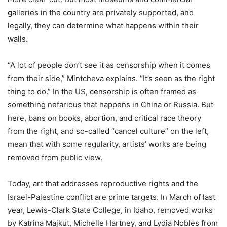
galleries in the country are privately supported, and
legally, they can determine what happens within their
walls.
“A lot of people don’t see it as censorship when it comes
from their side,” Mintcheva explains. “It’s seen as the right
thing to do.” In the US, censorship is often framed as
something nefarious that happens in China or Russia. But
here, bans on books, abortion, and critical race theory
from the right, and so-called “cancel culture” on the left,
mean that with some regularity, artists’ works are being
removed from public view.
Today, art that addresses reproductive rights and the
Israel-Palestine conflict are prime targets. In March of last
year, Lewis-Clark State College, in Idaho, removed works
by Katrina Majkut, Michelle Hartney, and Lydia Nobles from