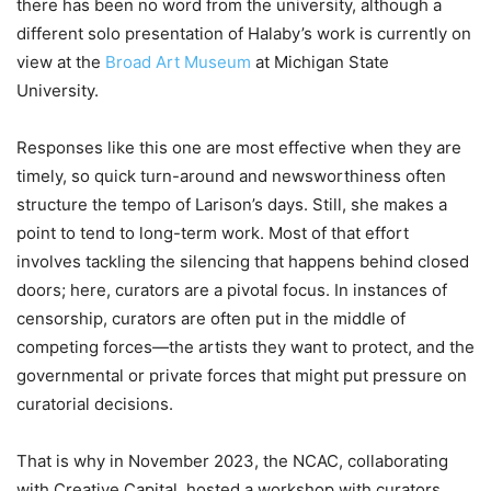
there has been no word from the university, although a
different solo presentation of Halaby’s work is currently on
view at the
Broad Art Museum
at Michigan State
University.
Responses like this one are most effective when they are
timely, so quick turn-around and newsworthiness often
structure the tempo of Larison’s days. Still, she makes a
point to tend to long-term work. Most of that effort
involves tackling the silencing that happens behind closed
doors; here, curators are a pivotal focus. In instances of
censorship, curators are often put in the middle of
competing forces—the artists they want to protect, and the
governmental or private forces that might put pressure on
curatorial decisions.
That is why in November 2023, the NCAC, collaborating
with Creative Capital, hosted a workshop with curators