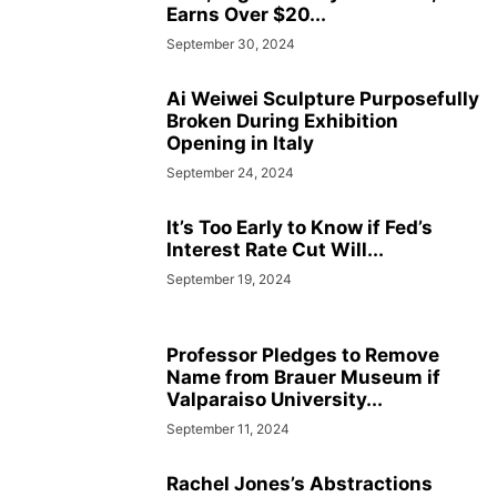
Earns Over $20...
September 30, 2024
Ai Weiwei Sculpture Purposefully
Broken During Exhibition
Opening in Italy
September 24, 2024
It’s Too Early to Know if Fed’s
Interest Rate Cut Will...
September 19, 2024
Professor Pledges to Remove
Name from Brauer Museum if
Valparaiso University...
September 11, 2024
Rachel Jones’s Abstractions