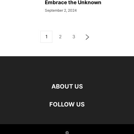
Embrace the Unknown
September 2, 2024
1
2
3
ABOUT US
FOLLOW US
©