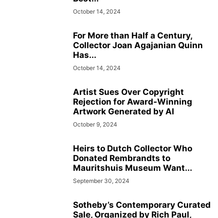
October 14, 2024
For More than Half a Century,
Collector Joan Agajanian Quinn
Has...
October 14, 2024
Artist Sues Over Copyright
Rejection for Award-Winning
Artwork Generated by AI
October 9, 2024
Heirs to Dutch Collector Who
Donated Rembrandts to
Mauritshuis Museum Want...
September 30, 2024
Sotheby’s Contemporary Curated
Sale, Organized by Rich Paul,