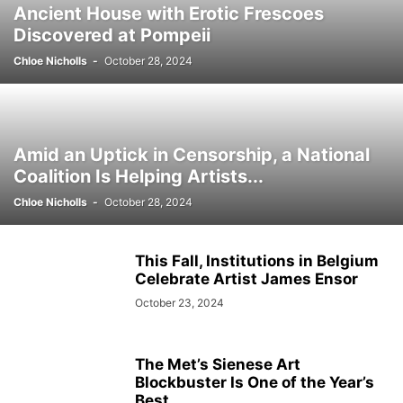
Ancient House with Erotic Frescoes
Discovered at Pompeii
Chloe Nicholls
-
October 28, 2024
Amid an Uptick in Censorship, a National
Coalition Is Helping Artists...
Chloe Nicholls
-
October 28, 2024
This Fall, Institutions in Belgium
Celebrate Artist James Ensor
October 23, 2024
The Met’s Sienese Art
Blockbuster Is One of the Year’s
Best...