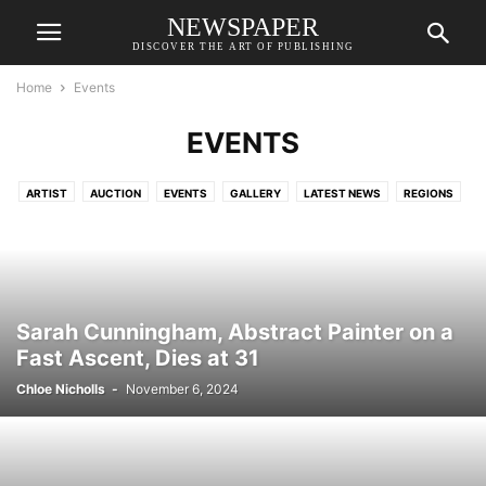
NEWSPAPER
DISCOVER THE ART OF PUBLISHING
Home
Events
EVENTS
ARTIST
AUCTION
EVENTS
GALLERY
LATEST NEWS
REGIONS
Sarah Cunningham, Abstract Painter on a
Fast Ascent, Dies at 31
Chloe Nicholls
-
November 6, 2024