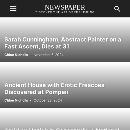
NEWSPAPER
DISCOVER THE ART OF PUBLISHING
Sarah Cunningham, Abstract Painter on a
Fast Ascent, Dies at 31
Chloe Nicholls
-
November 6, 2024
Ancient House with Erotic Frescoes
Discovered at Pompeii
Chloe Nicholls
-
October 28, 2024