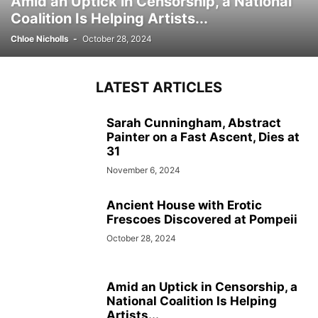
Amid an Uptick in Censorship, a National
Coalition Is Helping Artists...
Chloe Nicholls
-
October 28, 2024
LATEST ARTICLES
Sarah Cunningham, Abstract
Painter on a Fast Ascent, Dies at
31
November 6, 2024
Ancient House with Erotic
Frescoes Discovered at Pompeii
October 28, 2024
Amid an Uptick in Censorship, a
National Coalition Is Helping
Artists...