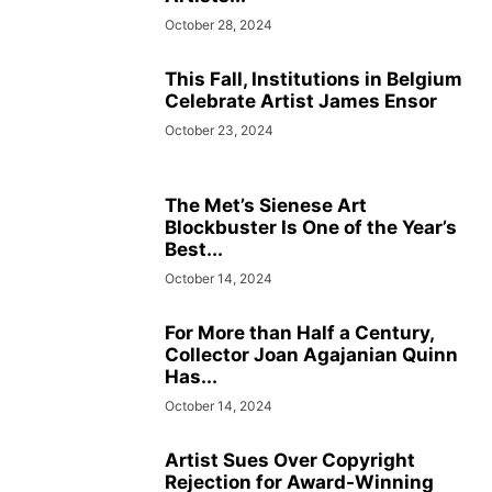
October 28, 2024
This Fall, Institutions in Belgium
Celebrate Artist James Ensor
October 23, 2024
The Met’s Sienese Art
Blockbuster Is One of the Year’s
Best...
October 14, 2024
For More than Half a Century,
Collector Joan Agajanian Quinn
Has...
October 14, 2024
Artist Sues Over Copyright
Rejection for Award-Winning