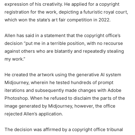
expression of his creativity. He applied for a copyright
registration for the work, depicting a futuristic royal court,
which won the state’s art fair competition in 2022.
Allen has said in a statement that the copyright office’s
decision “put me in a terrible position, with no recourse
against others who are blatantly and repeatedly stealing
my work.”
He created the artwork using the generative AI system
Midjourney, wherein he tested hundreds of prompt
iterations and subsequently made changes with Adobe
Photoshop. When he refused to disclaim the parts of the
image generated by Midjourney, however, the office
rejected Allen’s application.
The decision was affirmed by a copyright office tribunal