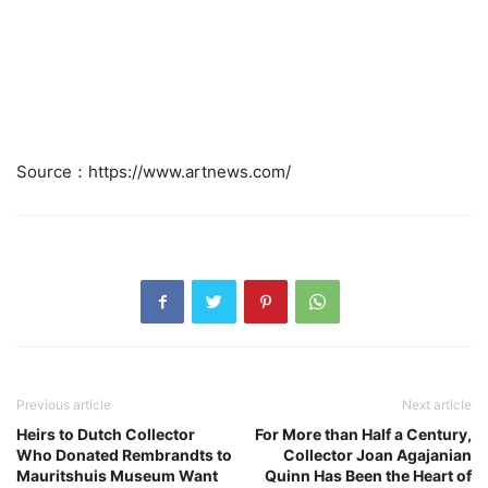
Source：https://www.artnews.com/
Previous article
Next article
Heirs to Dutch Collector
For More than Half a Century,
Who Donated Rembrandts to
Collector Joan Agajanian
Mauritshuis Museum Want
Quinn Has Been the Heart of