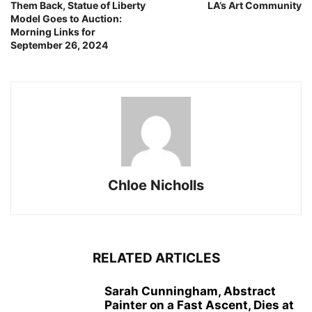
Them Back, Statue of Liberty
LA’s Art Community
Model Goes to Auction:
Morning Links for
September 26, 2024
Chloe Nicholls
RELATED ARTICLES
Sarah Cunningham, Abstract
Painter on a Fast Ascent, Dies at