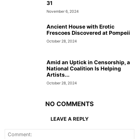
31
November 6, 2024
Ancient House with Erotic
Frescoes Discovered at Pompeii
October 28, 2024
Amid an Uptick in Censorship, a
National Coalition Is Helping
Artists...
October 28, 2024
NO COMMENTS
LEAVE A REPLY