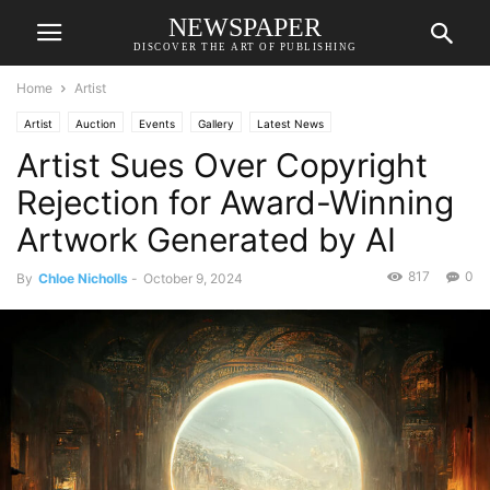
NEWSPAPER
DISCOVER THE ART OF PUBLISHING
Home
Artist
Artist
Auction
Events
Gallery
Latest News
Artist Sues Over Copyright
Rejection for Award-Winning
Artwork Generated by AI
817
0
By
Chloe Nicholls
-
October 9, 2024