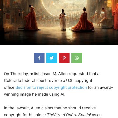
On Thursday, artist Jason M. Allen requested that a
Colorado federal court reverse a U.S. copyright
office
decision to reject copyright protection
for an award-
winning image he made using AI.
In the lawsuit, Allen claims that he should receive
copyright for his piece
Théâtre d’Opéra Spatial
as an