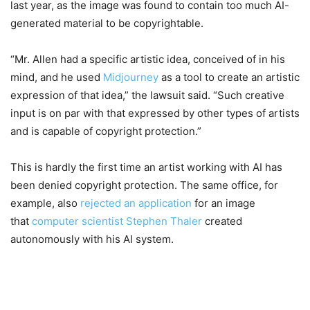
last year, as the image was found to contain too much AI-
generated material to be copyrightable.
“Mr. Allen had a specific artistic idea, conceived of in his
mind, and he used
Midjourney
as a tool to create an artistic
expression of that idea,” the lawsuit said. “Such creative
input is on par with that expressed by other types of artists
and is capable of copyright protection.”
This is hardly the first time an artist working with AI has
been denied copyright protection. The same office, for
example, also
rejected an application
for an image
that
computer scientist Stephen Thaler
created
autonomously with his AI system.