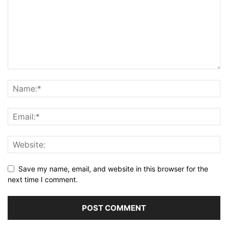
Save my name, email, and website in this browser for the
next time I comment.