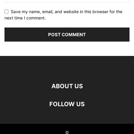
Save my name, email, and website in this browser for the
next time I comment.
ABOUT US
FOLLOW US
©