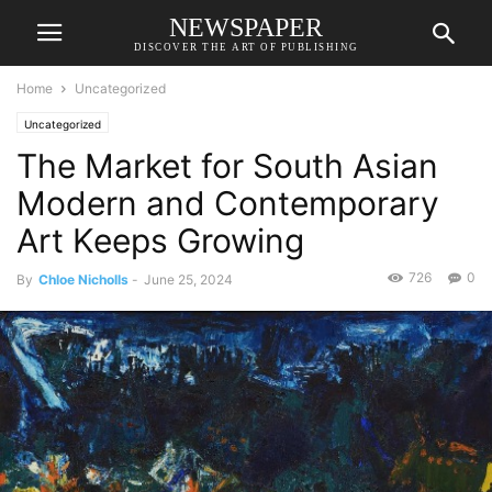
NEWSPAPER
DISCOVER THE ART OF PUBLISHING
Home
Uncategorized
Uncategorized
The Market for South Asian
Modern and Contemporary
Art Keeps Growing
726
0
By
Chloe Nicholls
-
June 25, 2024