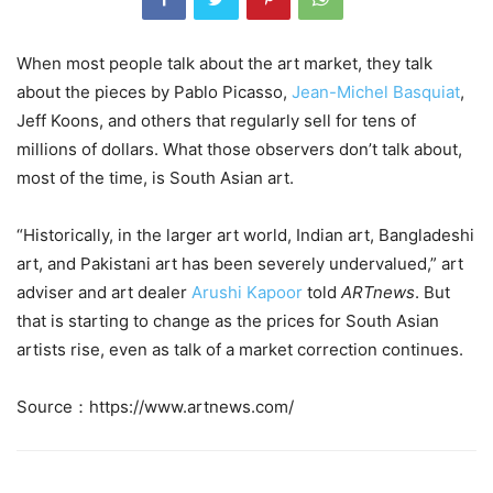
When most people talk about the art market, they talk
about the pieces by Pablo Picasso,
Jean-Michel Basquiat
,
Jeff Koons, and others that regularly sell for tens of
millions of dollars. What those observers don’t talk about,
most of the time, is South Asian art.
“Historically, in the larger art world, Indian art, Bangladeshi
art, and Pakistani art has been severely undervalued,” art
adviser and art dealer
Arushi Kapoor
told
ARTnews
. But
that is starting to change as the prices for South Asian
artists rise, even as talk of a market correction continues.
Source：https://www.artnews.com/