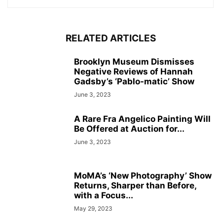
RELATED ARTICLES
Brooklyn Museum Dismisses
Negative Reviews of Hannah
Gadsby’s ‘Pablo-matic’ Show
June 3, 2023
A Rare Fra Angelico Painting Will
Be Offered at Auction for...
June 3, 2023
MoMA’s ‘New Photography’ Show
Returns, Sharper than Before,
with a Focus...
May 29, 2023