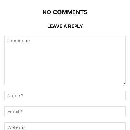
NO COMMENTS
LEAVE A REPLY