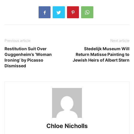
Previous article
Next article
Restitution Suit Over
Stedelijk Museum Will
Guggenheim’s ‘Woman
Return Matisse Painting to
Ironing’ by Picasso
Jewish Heirs of Albert Stern
Dismissed
Chloe Nicholls