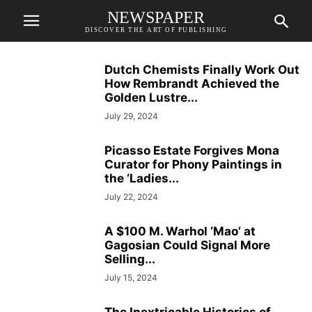
NEWSPAPER
DISCOVER THE ART OF PUBLISHING
Dutch Chemists Finally Work Out
How Rembrandt Achieved the
Golden Lustre...
July 29, 2024
Picasso Estate Forgives Mona
Curator for Phony Paintings in
the ‘Ladies...
July 22, 2024
A $100 M. Warhol ‘Mao’ at
Gagosian Could Signal More
Selling...
July 15, 2024