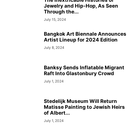
The Inextricable Histories of
Jewelry and Hip-Hop, As Seen
Through the...
July 15, 2024
Bangkok Art Biennale Announces
Artist Lineup for 2024 Edition
July 8, 2024
Banksy Sends Inflatable Migrant
Raft Into Glastonbury Crowd
July 1, 2024
Stedelijk Museum Will Return
Matisse Painting to Jewish Heirs
of Albert...
July 1, 2024