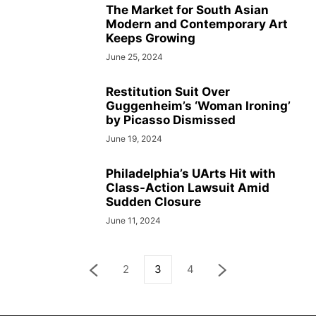
The Market for South Asian
Modern and Contemporary Art
Keeps Growing
June 25, 2024
Restitution Suit Over
Guggenheim’s ‘Woman Ironing’
by Picasso Dismissed
June 19, 2024
Philadelphia’s UArts Hit with
Class-Action Lawsuit Amid
Sudden Closure
June 11, 2024
2
3
4